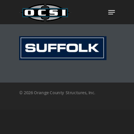
Hit enter to search or ESC to close
Visit The OCSI Plan
Home
© 2026 Orange County Structures, Inc.
About
Clients
Services